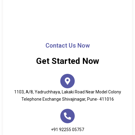
Contact Us Now
Get Started Now
1103, A/8, Yadruchhaya, Lakaki Road Near Model Colony
Telephone Exchange Shivajinagar, Pune- 411016
+91 92255 05757