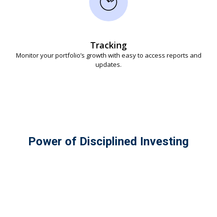
Tracking
Monitor your portfolio’s growth with easy to access reports and
updates.
Power of Disciplined Investing