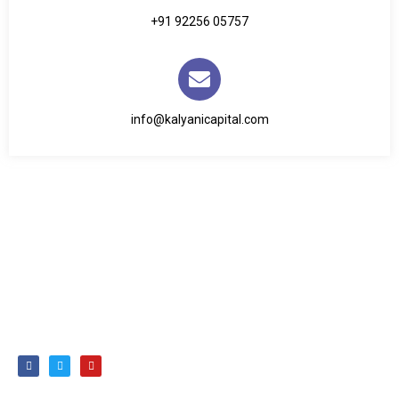
+91 92256 05757
info@kalyanicapital.com
We have not only been mutual fund distributors but also
have been trusted partners in turning dreams into reality
and securing brighter futures for over 20 years.