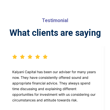
Testimonial
What clients are saying
Kalyani Capital has been our adviser for many years
now. They have consistently offered sound and
appropriate financial advice. They always spend
time discussing and explaining different
opportunities for investment with us considering our
circumstances and attitude towards risk.