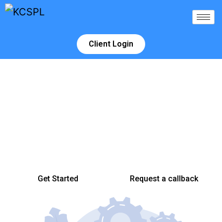
Client Login
We build Relationships that inspire
success
Making your Investment grow is not easy, but having timely
access to accurate market intelligence, a properly positioned and
competent help can make a huge difference.
Get Started
Request a callback