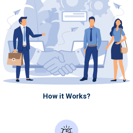
How it Works?