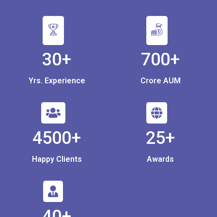
30+
700+
Yrs. Experience
Crore AUM
4500+
25+
Happy Clients
Awards
40+