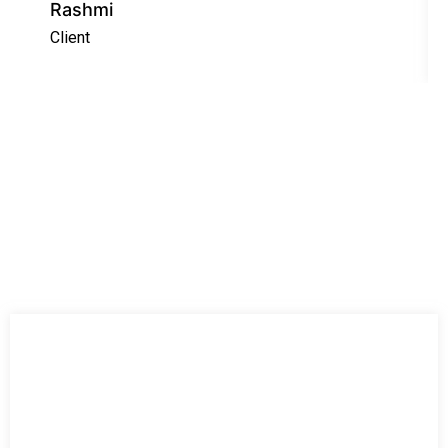
Rashmi
Client