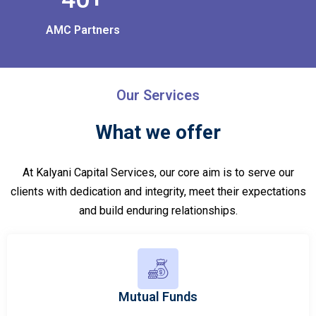
AMC Partners
Our Services
What we offer
At Kalyani Capital Services, our core aim is to serve our
clients with dedication and integrity, meet their expectations
and build enduring relationships.
Mutual Funds