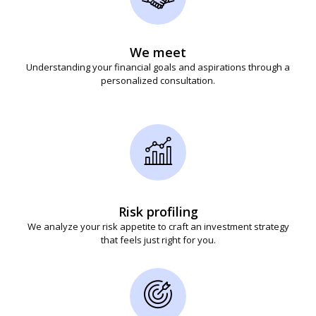
We meet
Understanding your financial goals and aspirations through a
personalized consultation.
Risk profiling
We analyze your risk appetite to craft an investment strategy
that feels just right for you.