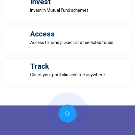
Invest
Invest in Mutual Fund schemes.
Access
Access to hand picked list of selected funds
Track
Check your portfolio anytime anywhere.