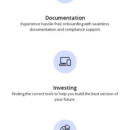
Documentation
Experience hassle-free onboarding with seamless
documentation and compliance support.
Investing
Finding the correct tools to help you build the best version of
your future.