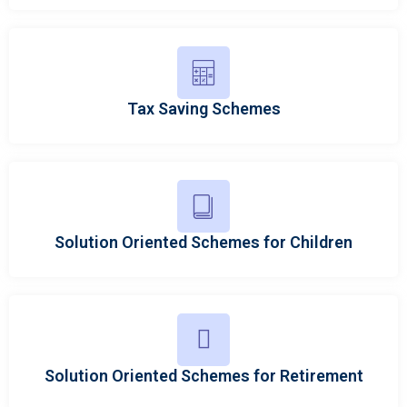
Tax Saving Schemes
Solution Oriented Schemes for Children
Solution Oriented Schemes for Retirement