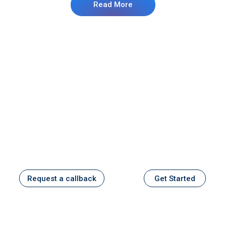
Read More
Stay ahead with Kalyani Capital
Services
Expert Guidance, Personalized Care, and
Financial Confidence.
Request a callback
Get Started