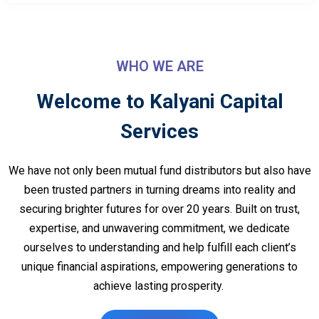
WHO WE ARE
Welcome to Kalyani Capital
Services
We have not only been mutual fund distributors but also have
been trusted partners in turning dreams into reality and
securing brighter futures for over 20 years. Built on trust,
expertise, and unwavering commitment, we dedicate
ourselves to understanding and help fulfill each client’s
unique financial aspirations, empowering generations to
achieve lasting prosperity.