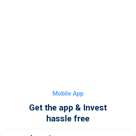
Mobile App
Get the app & Invest
hassle free