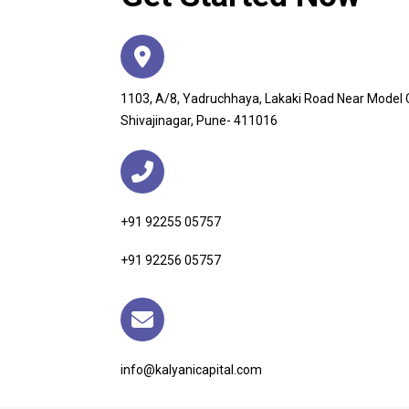
1103, A/8, Yadruchhaya, Lakaki Road Near Model
Shivajinagar, Pune- 411016
+91 92255 05757
+91 92256 05757
info@kalyanicapital.com