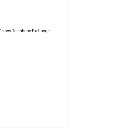
 Colony Telephone Exchange