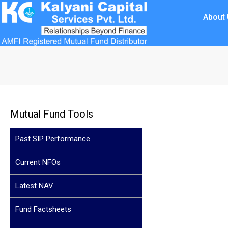
About
Mutual Fund Tools
Past SIP Performance
Current NFOs
Latest NAV
Fund Factsheets