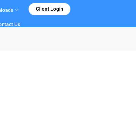
Client Login
loads
ontact Us