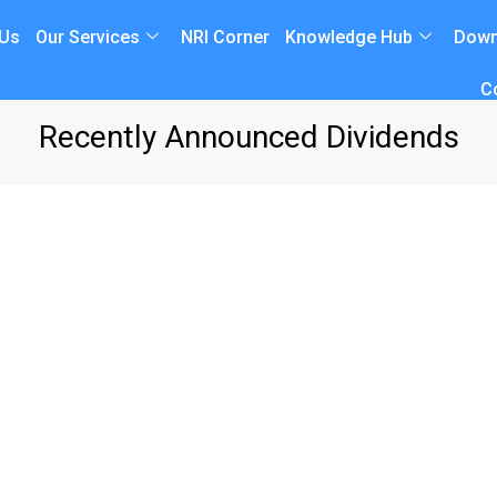
 Us
Our Services
NRI Corner
Knowledge Hub
Down
C
Recently Announced Dividends