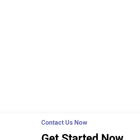
Contact Us Now
Get Started Now