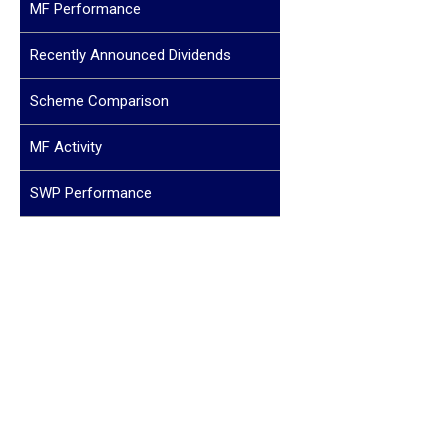
MF Performance
Recently Announced Dividends
Scheme Comparison
MF Activity
SWP Performance