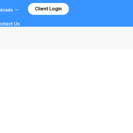
Client Login
loads
ontact Us