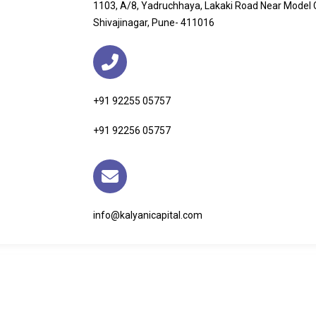
1103, A/8, Yadruchhaya, Lakaki Road Near Model
Shivajinagar, Pune- 411016
+91 92255 05757
+91 92256 05757
info@kalyanicapital.com
ks
Our Services
Get In 