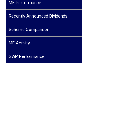
MF Performance
Recently Announced Dividends
Scheme Comparison
MF Activity
SWP Performance