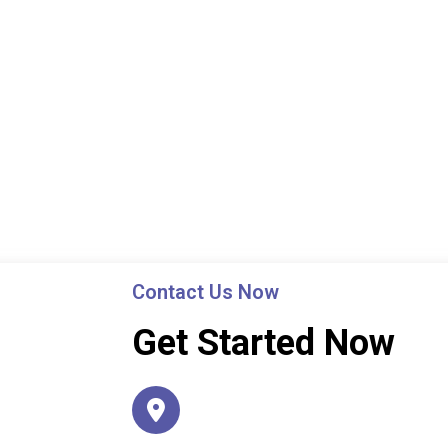
Contact Us Now
Get Started Now