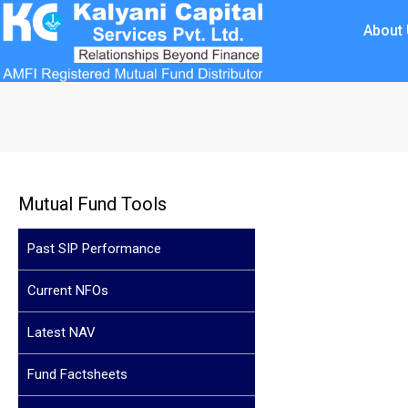
About
Mutual Fund Tools
Past SIP Performance
Current NFOs
Latest NAV
Fund Factsheets