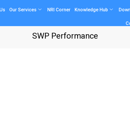
 Us
Our Services
NRI Corner
Knowledge Hub
Down
C
SWP Performance