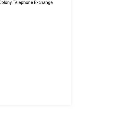
 Colony Telephone Exchange
Touch