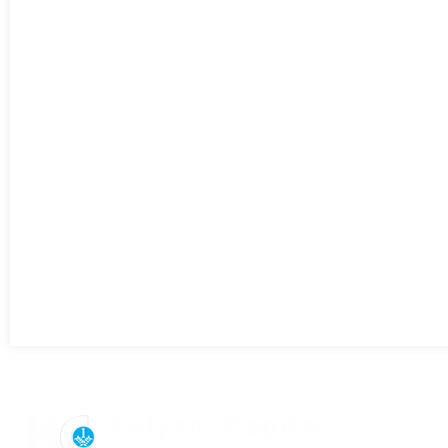
Useful Lin